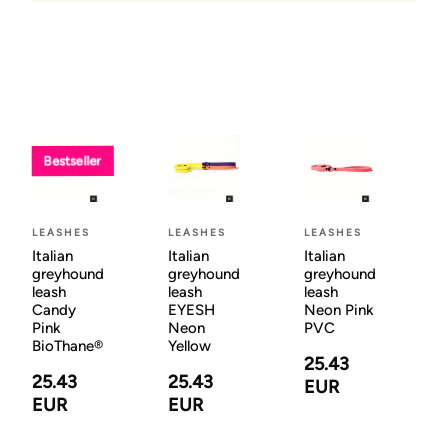
Bestseller
LEASHES
LEASHES
LEASHES
Italian
Italian
Italian
greyhound
greyhound
greyhound
leash
leash
leash
Candy
EYESH
Neon Pink
Pink
Neon
PVC
BioThane®
Yellow
25.43
25.43
25.43
EUR
EUR
EUR