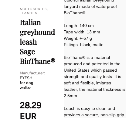
Colorful Italian Greyhound
lanyard made of waterproof
ACCESSORIES
,
BioThane®.
LEASHES
Italian
Length: 140 cm
greyhound
Tape width: 13 mm
Weight: +-67 g
leash
Fittings: black, matte
Sage
BioThane® is a material
BioThane®
produced and patented in the
United States which passed
Manufacturer:
strength and quality tests. It is
EYESH -
for dog
soft and flexible, imitates
walks-
leather, the material thickness is
2.5mm.
28.29
Leash is easy to clean and
EUR
provides a secure, non-slip grip.