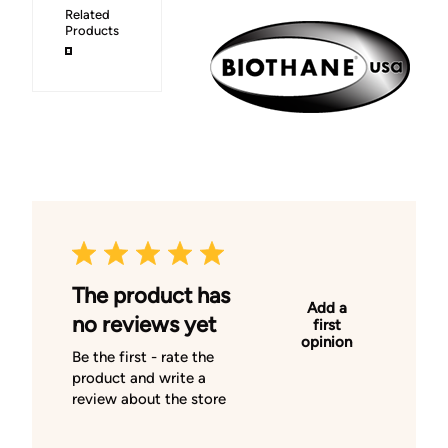
Related
Products
The product has
Add a
no reviews yet
first
opinion
Be the first - rate the
product and write a
review about the store