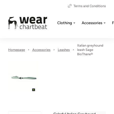
Terms and Conditions
Clothing
Accessories
F
Italian greyhound
Homepage
Accessories
Leashes
leash Sage
BioThane®