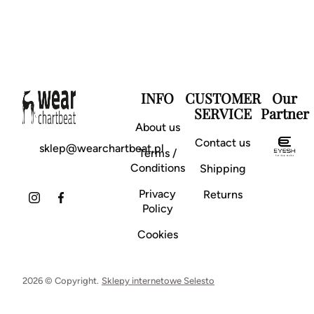
INFO
CUSTOMER
Our
SERVICE
Partner
About us
Contact us
sklep@wearchartbeat.pl
Terms /
Conditions
Shipping
Privacy
Returns
Policy
Cookies
2026 © Copyright.
Sklepy internetowe Selesto