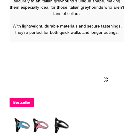
securely to an italian greyhound’s unique shape, making
them especially ideal for those italian greyhounds who aren’t
fans of collars.
With lightweight, durable materials and secure fastenings,
they’re perfect for both quick walks and longer outings.
Bestseller