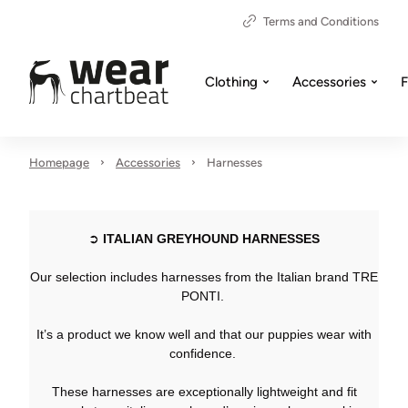
Terms and Conditions
Clothing
Accessories
F
Homepage
Accessories
Harnesses
➲
ITALIAN GREYHOUND HARNESSES
Our selection includes harnesses from the Italian brand TRE
PONTI.
It’s a product we know well and that our puppies wear with
confidence.
These harnesses are exceptionally lightweight and fit