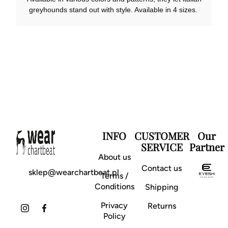
greyhounds stand out with style. Available in 4 sizes.
INFO
CUSTOMER
Our
SERVICE
Partner
About us
Contact us
sklep@wearchartbeat.pl
Terms /
Conditions
Shipping
Privacy
Returns
Policy