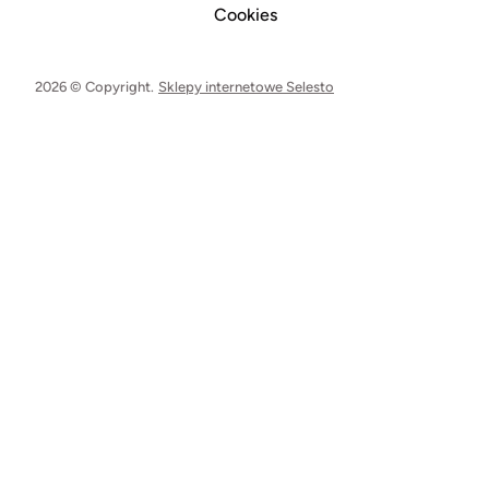
Cookies
2026 © Copyright.
Sklepy internetowe Selesto