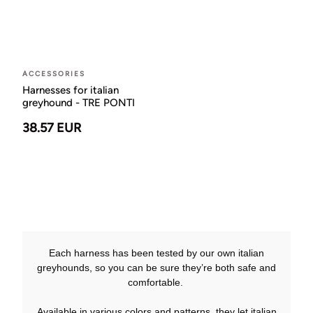
ACCESSORIES
Harnesses for italian
greyhound - TRE PONTI
38.57 EUR
Each harness has been tested by our own italian
greyhounds, so you can be sure they’re both safe and
comfortable.
Available in various colors and patterns, they let italian