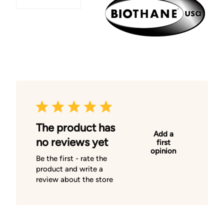
The product has
Add a
no reviews yet
first
opinion
Be the first - rate the
product and write a
review about the store