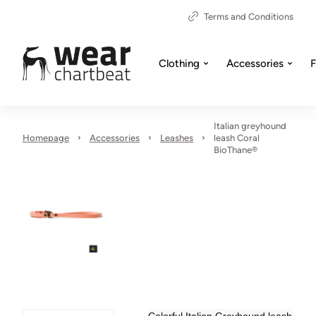
Terms and Conditions
Clothing
Accessories
F
Italian greyhound
Homepage
Accessories
Leashes
leash Coral
BioThane®