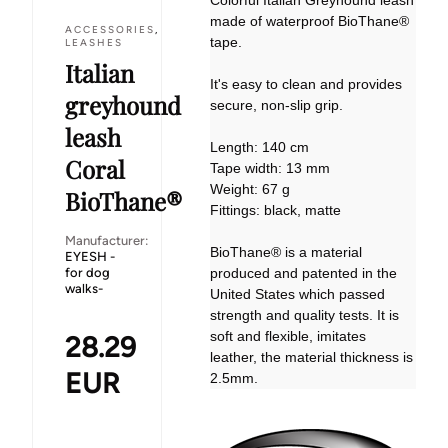
Colorful Italian Greyhound leash
made of waterproof BioThane®
ACCESSORIES
,
tape.
LEASHES
Italian
It's easy to clean and provides
greyhound
secure, non-slip grip.
leash
Length: 140 cm
Coral
Tape width: 13 mm
Weight: 67 g
BioThane®
Fittings: black, matte
Manufacturer:
BioThane® is a material
EYESH -
for dog
produced and patented in the
walks-
United States which passed
strength and quality tests. It is
soft and flexible, imitates
28.29
leather, the material thickness is
EUR
2.5mm.