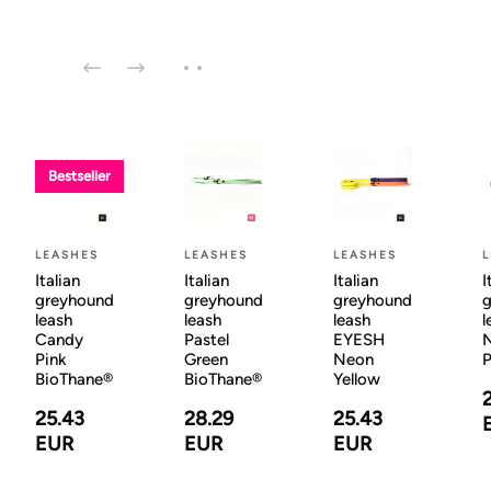
Bestseller
LEASHES
LEASHES
LEASHES
Italian
Italian
Italian
I
greyhound
greyhound
greyhound
g
leash
leash
leash
l
Candy
Pastel
EYESH
N
Pink
Green
Neon
BioThane®
BioThane®
Yellow
25.43
28.29
25.43
EUR
EUR
EUR