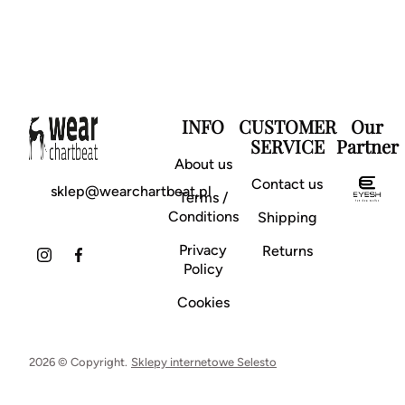
INFO
CUSTOMER
Our
SERVICE
Partner
About us
Contact us
sklep@wearchartbeat.pl
Terms /
Conditions
Shipping
Privacy
Returns
Policy
Cookies
2026 © Copyright.
Sklepy internetowe Selesto