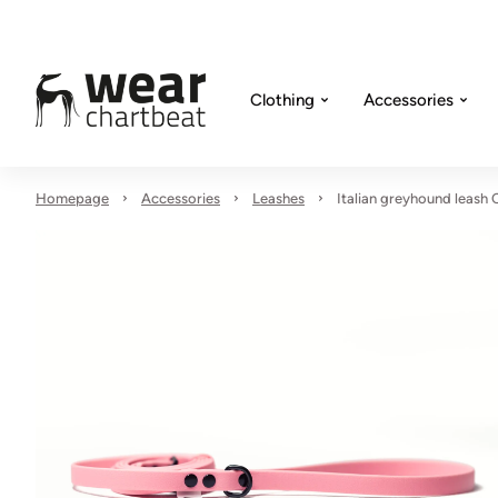
Clothing
Accessories
Homepage
Accessories
Leashes
Italian greyhound leash