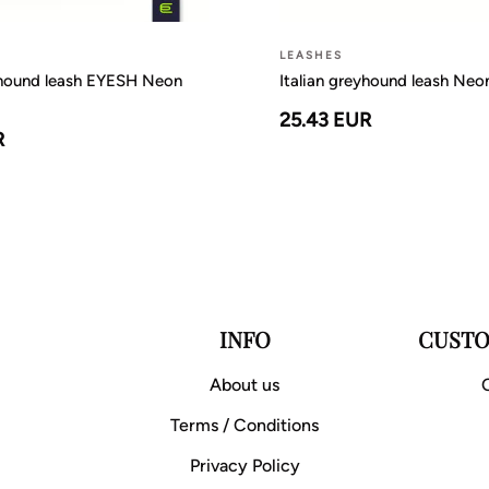
LEASHES
yhound leash EYESH Neon
Italian greyhound leash Ne
25.43 EUR
R
INFO
CUSTO
About us
Terms / Conditions
Privacy Policy