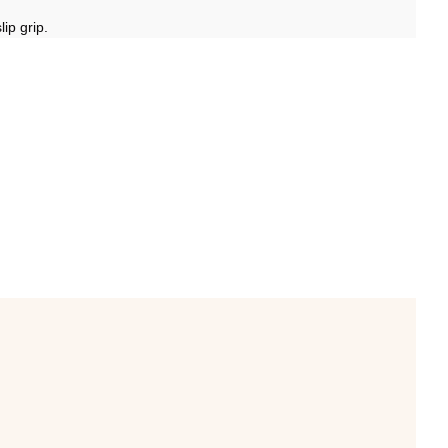
ip grip.