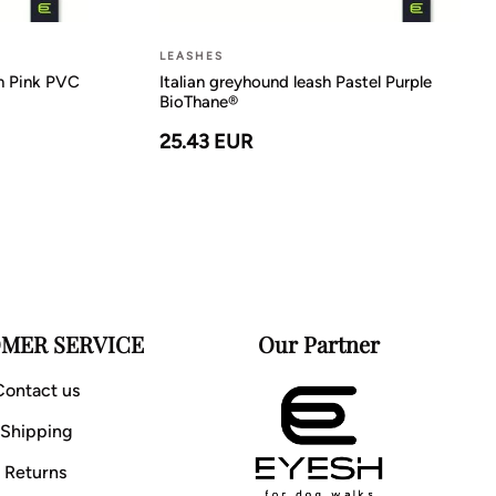
LEASHES
on Pink PVC
Italian greyhound leash Pastel Purple
BioThane®
25.43 EUR
MER SERVICE
Our Partner
Contact us
Shipping
Returns