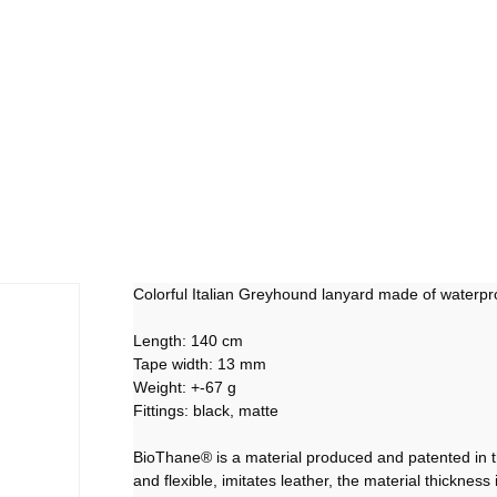
Colorful Italian Greyhound lanyard made of waterp
Length: 140 cm
Tape width: 13 mm
Weight: +-67 g
Fittings: black, matte
BioThane® is a material produced and patented in the
and flexible, imitates leather, the material thicknes