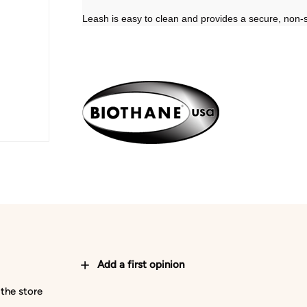
Leash is easy to clean and provides a secure, non-sl
Add a first opinion
 the store