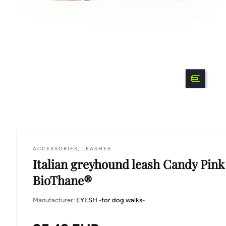
ACCESSORIES
,
LEASHES
Italian greyhound leash Candy Pink
BioThane®
Manufacturer:
EYESH -for dog walks-