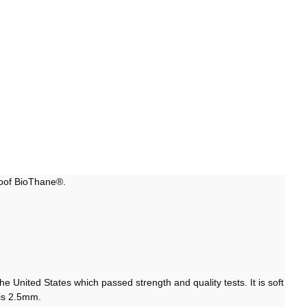
roof BioThane®.
 United States which passed strength and quality tests. It is soft
s is 2.5mm.