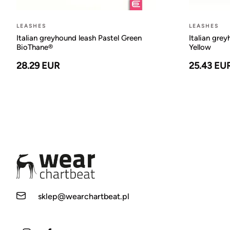
LEASHES
LEASHES
Italian greyhound leash Pastel Green
Italian gre
BioThane®
Yellow
28.29 EUR
25.43 EU
sklep@wearchartbeat.pl