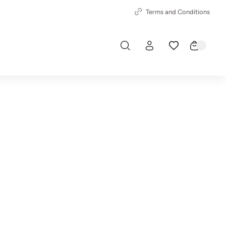
Terms and Conditions