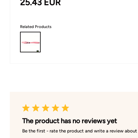
25.43
EUR
Related Products
The product has no reviews yet
Be the first - rate the product and write a review about