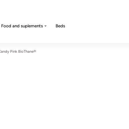
Food and suplements
Beds
 Candy Pink BioThane®