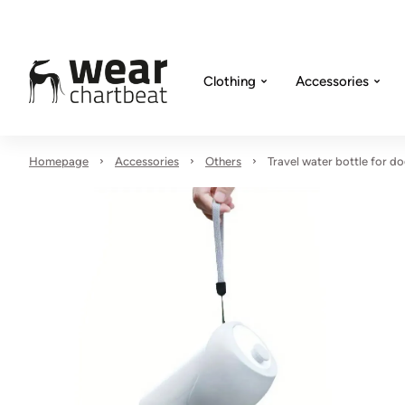
Clothing
Accessories
Homepage
Accessories
Others
Travel water bottle for d