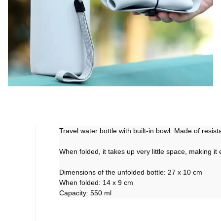
Travel water bottle with built-in bowl. Made of resist
When folded, it takes up very little space, making it
Dimensions of the unfolded bottle: 27 x 10 cm
When folded: 14 x 9 cm
Capacity: 550 ml