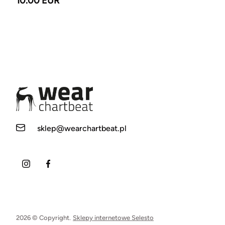
10.00 EUR
sklep@wearchartbeat.pl
2026 © Copyright.
Sklepy internetowe Selesto