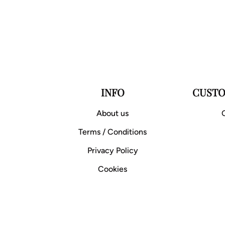
INFO
CUSTO
About us
Terms / Conditions
Privacy Policy
Cookies