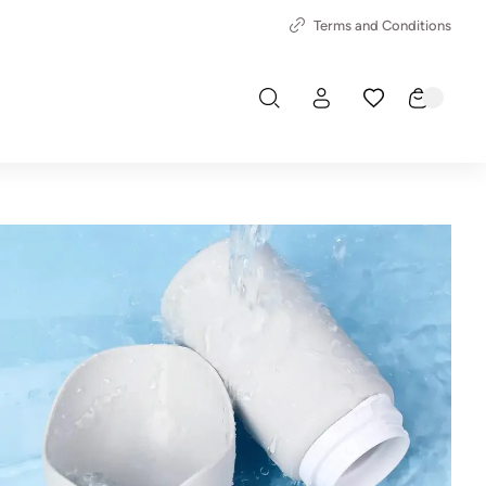
Terms and Conditions