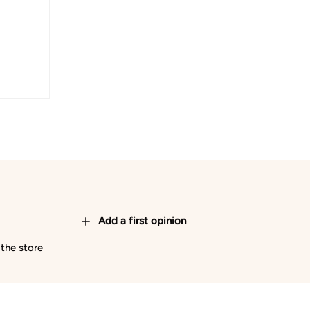
Add a first opinion
 the store