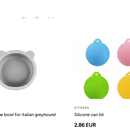
OTHERS
ne bowl for italian greyhound
Silicone can lid
2.86 EUR