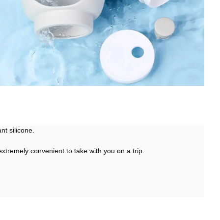
ant silicone.
 extremely convenient to take with you on a trip.