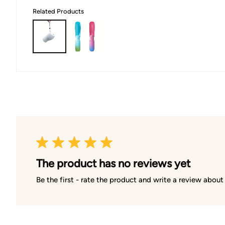
Related Products
The product has no reviews yet
Be the first - rate the product and write a review about