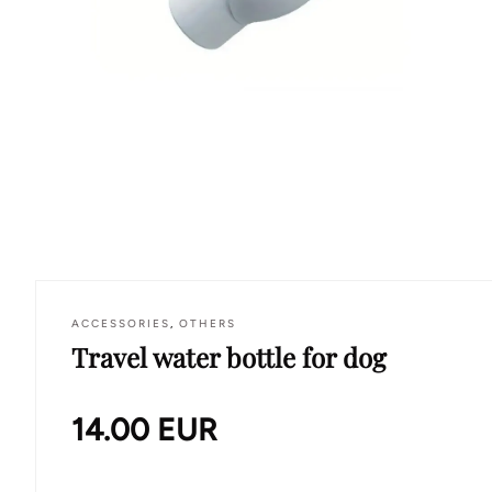
ACCESSORIES
,
OTHERS
Travel water bottle for dog
14.00
EUR