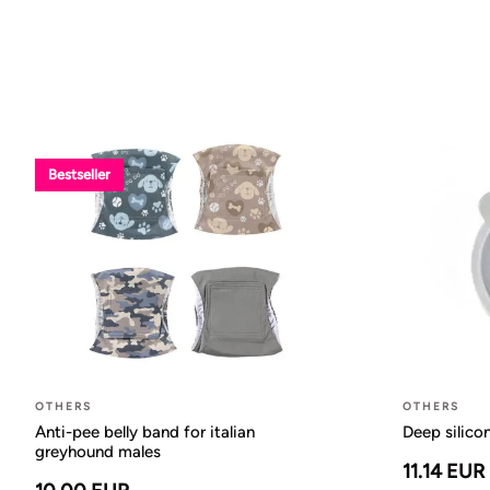
Bestseller
OTHERS
OTHERS
Anti-pee belly band for italian
Deep silico
greyhound males
11.14 EUR