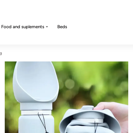
Food and suplements
Beds
og