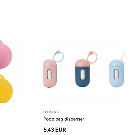
OTHERS
Poop bag dispenser
5.43 EUR