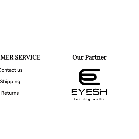
MER SERVICE
Our Partner
Contact us
Shipping
Returns