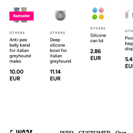
Bestseller
OTHERS
OTH
OTHERS
OTHERS
Silicone
Poo
Anti-pee
Deep
can lid
bag
belly band
silicone
dis
for italian
bowl for
2.86
greyhound
italian
EUR
5.4
males
greyhound
EU
10.00
11.14
EUR
EUR
INFO
CUSTOMER
Our