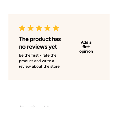
The product has
Add a
no reviews yet
first
opinion
Be the first - rate the
product and write a
review about the store