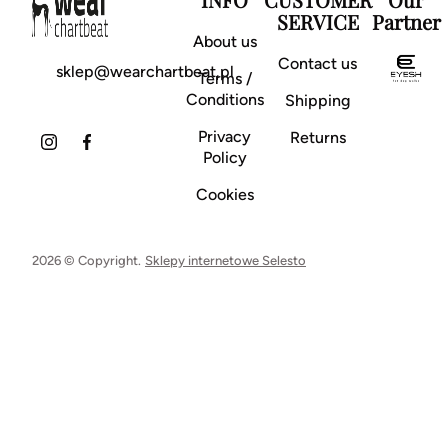
SERVICE
Partner
About us
Contact us
sklep@wearchartbeat.pl
Terms /
Conditions
Shipping
Privacy
Returns
Policy
Cookies
2026 © Copyright.
Sklepy internetowe Selesto