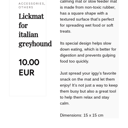
calming mat or slow feeder mat
ACCESSORIES
,
is made from non-toxic rubber,
OTHERS
has a square shape with a
Lickmat
textured surface that's perfect
for
for spreading wet food or soft
treats.
italian
greyhound
Its special design helps slow
down eating, which is better for
digestion and prevents gulping
10.00
food too quickly.
EUR
Just spread your iggy’s favorite
snack on the mat and let them
enjoy! It’s not just a way to keep
them busy but also a great tool
to help them relax and stay
calm.
Dimensions: 15 x 15 cm