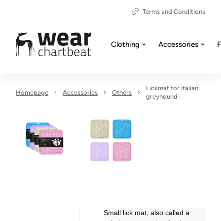
Terms and Conditions
Clothing
Accessories
F
Lickmat for italian
Homepage
Accessories
Others
greyhound
Small lick mat, also called a