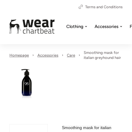
Terms and Conditions
Clothing
Accessories
F
Smoothing mask for
Homepage
Accessories
Care
italian greyhound hair
Smoothing mask for italian