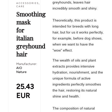
greyhounds, leaves hair
ACCESSORIES
,
CARE
incredibly smooth and shiny.
Smoothing
mask
Theoretically, this product is
intended for breeds with long
for
hair, but for us it works perfectly,
italian
for example, before dog shows,
greyhound
when we want to have the
"wow" effect.
hair
The wealth of oils and plant
Manufacturer:
extracts provides intensive
AIO
Nature
hydration, nourishment, and the
unique formula of active
25.43
ingredients perfectly smoothes
the hair, restoring its natural
EUR
shine and health.
The composition of natural