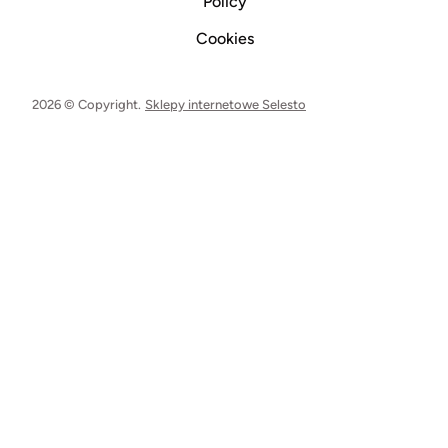
Policy
Cookies
2026 © Copyright.
Sklepy internetowe Selesto