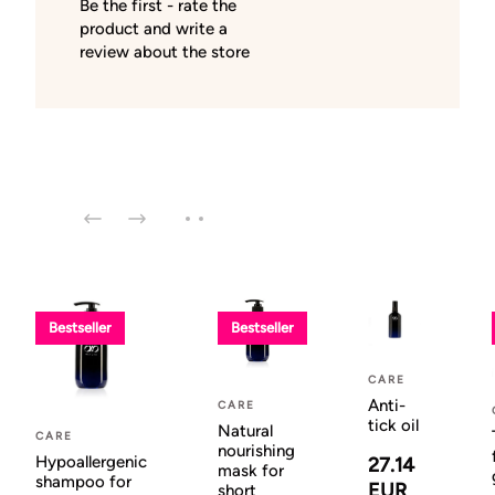
Be the first - rate the
product and write a
review about the store
Bestseller
Bestseller
CARE
Anti-
CARE
tick oil
Natural
CARE
nourishing
Hypoallergenic
27.14
mask for
shampoo for
EUR
short