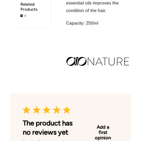
essential oils improves the
Related
Products
condition of the hair.
Capacity: 250ml
The product has
Add a
no reviews yet
first
opinion