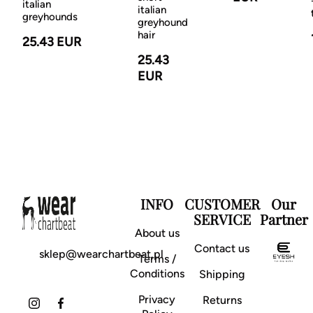
italian
italian
greyhounds
greyhound
hair
25.43 EUR
25.43
EUR
INFO
CUSTOMER
Our
SERVICE
Partner
About us
Contact us
sklep@wearchartbeat.pl
Terms /
Conditions
Shipping
Privacy
Returns