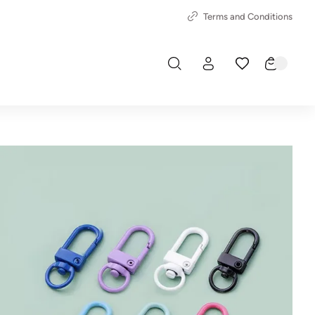
Terms and Conditions