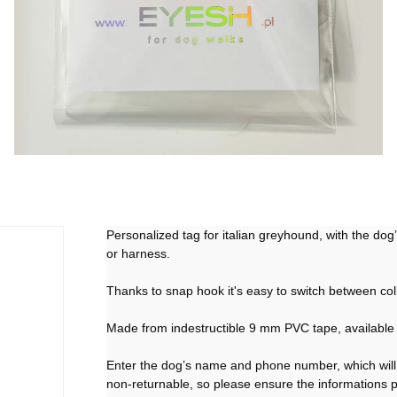
Personalized tag for italian greyhound, with the do
or harness.
Thanks to snap hook it's easy to switch between col
Made from indestructible 9 mm PVC tape, available 
Enter the dog’s name and phone number, which will 
non-returnable, so please ensure the informations 