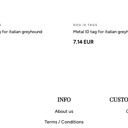
S
DOG ID TAGS
g for italian greyhound
Metal ID tag for italian gre
7.14 EUR
INFO
CUSTO
About us
Terms / Conditions