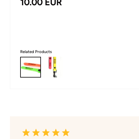
10.00
EUR
Related Products