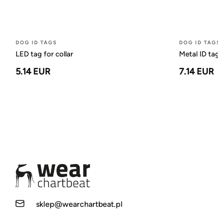
DOG ID TAGS
DOG ID TAG
LED tag for collar
Metal ID ta
5.14 EUR
7.14 EUR
sklep@wearchartbeat.pl