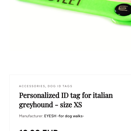
ACCESSORIES
,
DOG ID TAGS
Personalized ID tag for italian
greyhound - size XS
Manufacturer:
EYESH -for dog walks-