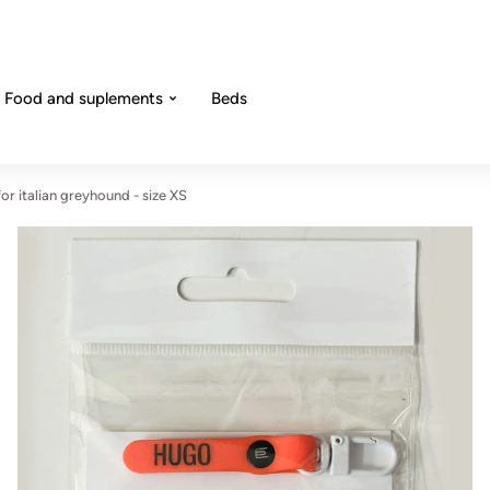
Food and suplements
Beds
or italian greyhound - size XS