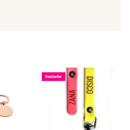
Bestseller