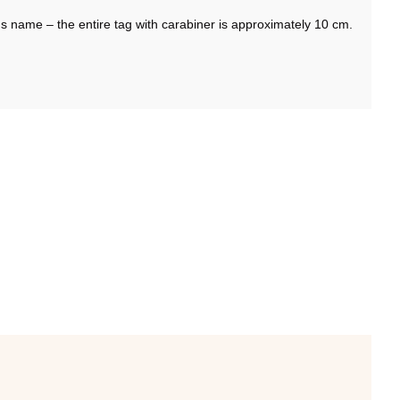
s name – the entire tag with carabiner is approximately 10 cm.