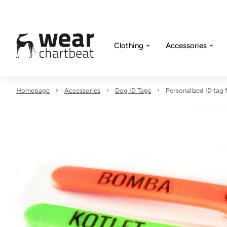
Clothing
Accessories
Homepage
Accessories
Dog ID Tags
Personalized ID tag f