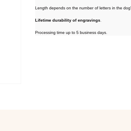
Length depends on the number of letters in the dog'
Lifetime durability of engravings
.
Processing time up to 5 business days.