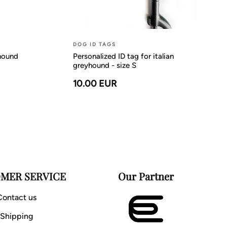
DOG ID TAGS
yhound
Personalized ID tag for italian
greyhound - size S
10.00 EUR
MER SERVICE
Our Partner
Contact us
Shipping