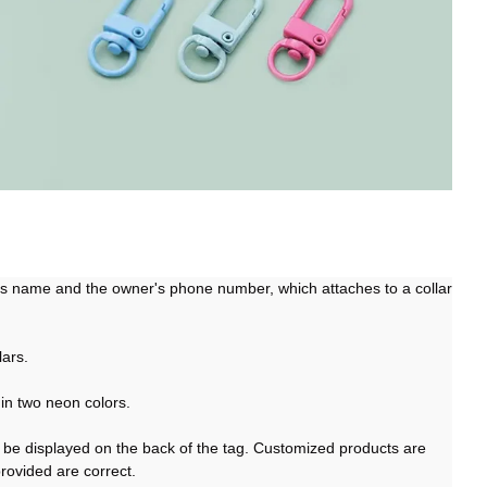
g’s name and the owner's phone number, which attaches to a collar
lars.
in two neon colors.
be displayed on the back of the tag. Customized products are
provided are correct.