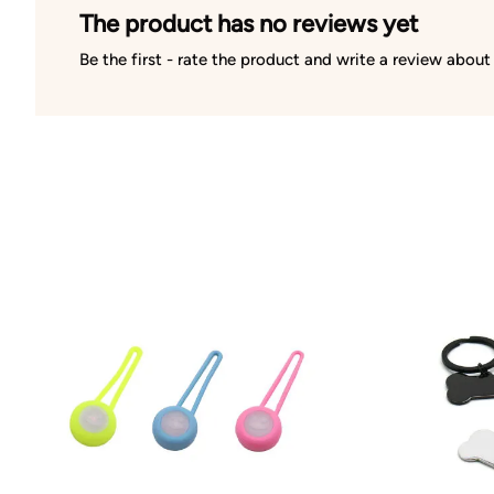
The product has no reviews yet
Be the first - rate the product and write a review about