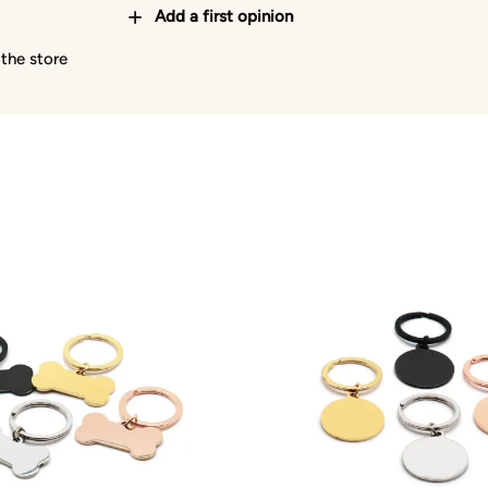
Add a first opinion
 the store